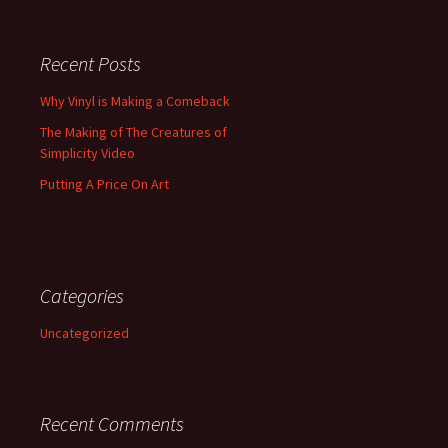
Recent Posts
Why Vinyl is Making a Comeback
The Making of The Creatures of
Simplicity Video
Putting A Price On Art
Categories
Uncategorized
Recent Comments