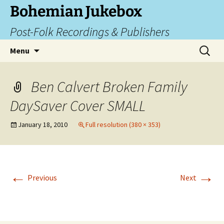
Skip
Bohemian Jukebox
to
Post-Folk Recordings & Publishers
content
Search
Menu
for:
Ben Calvert Broken Family
DaySaver Cover SMALL
January 18, 2010
Full resolution (380 × 353)
←
→
Previous
Next