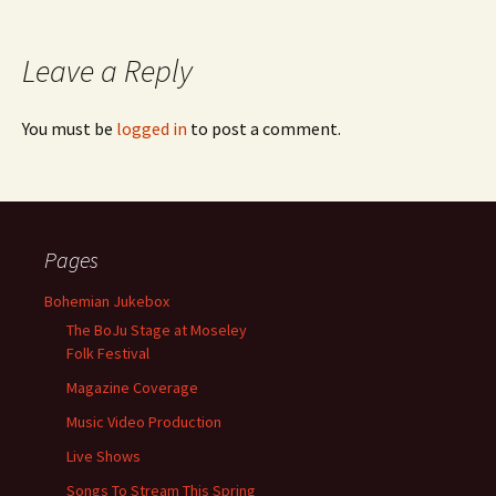
Leave a Reply
You must be
logged in
to post a comment.
Pages
Bohemian Jukebox
The BoJu Stage at Moseley
Folk Festival
Magazine Coverage
Music Video Production
Live Shows
Songs To Stream This Spring