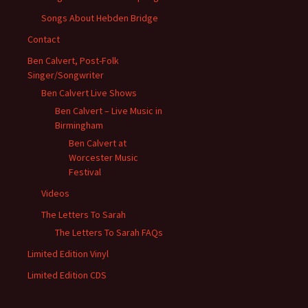
Songs About Hebden Bridge
Contact
Ben Calvert, Post-Folk
Singer/Songwriter
Ben Calvert Live Shows
Ben Calvert – Live Music in
Birmingham
Ben Calvert at
Worcester Music
Festival
Videos
The Letters To Sarah
The Letters To Sarah FAQs
Limited Edition Vinyl
Limited Edition CDS