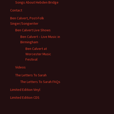
Songs About Hebden Bridge
Contact
Ben Calvert, Post-Folk
Singer/Songwriter
Ben Calvert Live Shows
Ben Calvert – Live Music in
Birmingham
Ben Calvert at
Worcester Music
Festival
Videos
The Letters To Sarah
The Letters To Sarah FAQs
Limited Edition Vinyl
Limited Edition CDS