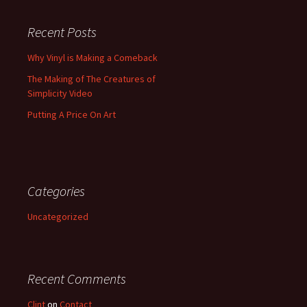
Recent Posts
Why Vinyl is Making a Comeback
The Making of The Creatures of
Simplicity Video
Putting A Price On Art
Categories
Uncategorized
Recent Comments
Clint
on
Contact