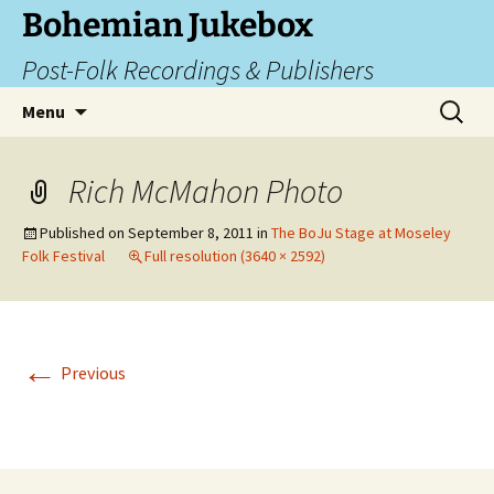
Skip
Bohemian Jukebox
to
Post-Folk Recordings & Publishers
content
Search
Menu
for:
Rich McMahon Photo
Published on
September 8, 2011
in
The BoJu Stage at Moseley
Folk Festival
Full resolution (3640 × 2592)
←
Previous