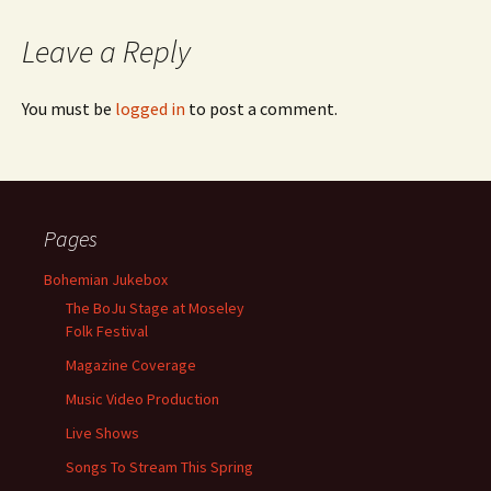
Leave a Reply
You must be
logged in
to post a comment.
Pages
Bohemian Jukebox
The BoJu Stage at Moseley
Folk Festival
Magazine Coverage
Music Video Production
Live Shows
Songs To Stream This Spring