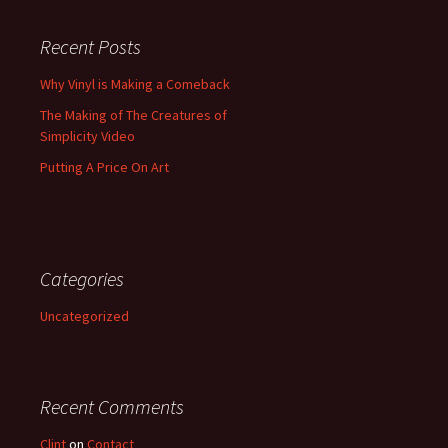
Recent Posts
Why Vinyl is Making a Comeback
The Making of The Creatures of
Simplicity Video
Putting A Price On Art
Categories
Uncategorized
Recent Comments
Clint
on
Contact