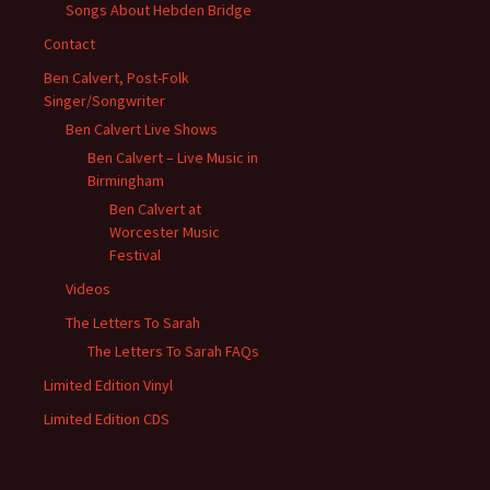
Songs About Hebden Bridge
Contact
Ben Calvert, Post-Folk
Singer/Songwriter
Ben Calvert Live Shows
Ben Calvert – Live Music in
Birmingham
Ben Calvert at
Worcester Music
Festival
Videos
The Letters To Sarah
The Letters To Sarah FAQs
Limited Edition Vinyl
Limited Edition CDS