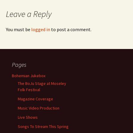
Leave a Reply
You must be
logged in
to post a comment.
Pages
Bohemian Jukebox
The BoJu Stage at Moseley
Folk Festival
Magazine Coverage
Music Video Production
Live Shows
Songs To Stream This Spring