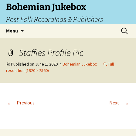
Skip
Bohemian Jukebox
to
Post-Folk Recordings & Publishers
content
Search
Menu
for:
Staffies Profile Pic
Published on
June 1, 2020
in
Bohemian Jukebox
Full
resolution (1920 × 2560)
←
→
Previous
Next