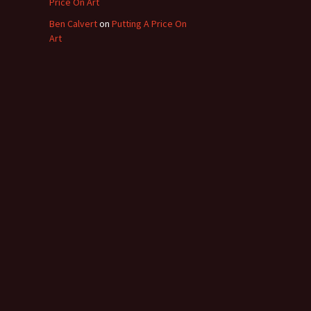
Price On Art
Ben Calvert
on
Putting A Price On
Art