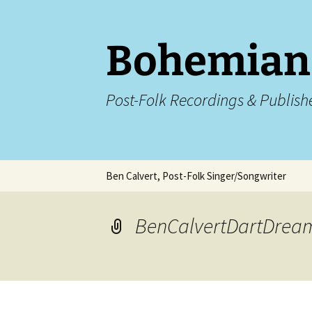
Skip
to
content
Bohemian
Post-Folk Recordings & Publish
Ben Calvert, Post-Folk Singer/Songwriter
The Letters To Sarah
The Letters To
FAQs
BenCalvertDartDrea
Ben Calvert Live Shows
Ben Calvert – L
in Birmingham
Videos