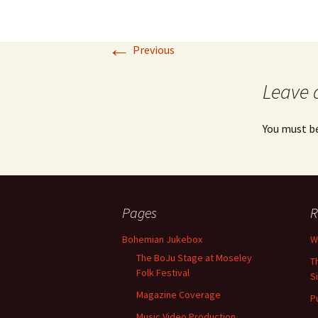
←
Previous
Leave 
You must b
Pages
R
Bohemian Jukebox
W
The BoJu Stage at Moseley
T
Folk Festival
S
Magazine Coverage
P
Music Video Production