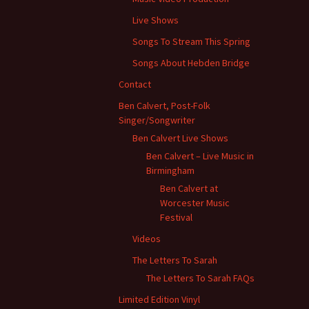
Live Shows
Songs To Stream This Spring
Songs About Hebden Bridge
Contact
Ben Calvert, Post-Folk
Singer/Songwriter
Ben Calvert Live Shows
Ben Calvert – Live Music in
Birmingham
Ben Calvert at
Worcester Music
Festival
Videos
The Letters To Sarah
The Letters To Sarah FAQs
Limited Edition Vinyl