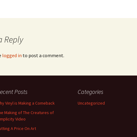
Magazine Coverage
Music Video Production
The BoJu Stage at
Moseley Folk Festival
a Reply
e
logged in
to post a comment.
ecent Posts
Categories
hy Vinyl is Making a Comeback
Uncategorized
he Making of The Creatures of
implicity Video
utting A Price On Art