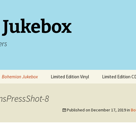
 Jukebox
ers
Bohemian Jukebox
Limited Edition Vinyl
Limited Edition C
 Sarah
Songs About Hebden
Bridge
msPressShot-8
ive Music
Ben Calvert at Worcester
Songs To Stream This
Music Festival
Published on
December 17, 2019
in
Bo
Spring
Live Shows