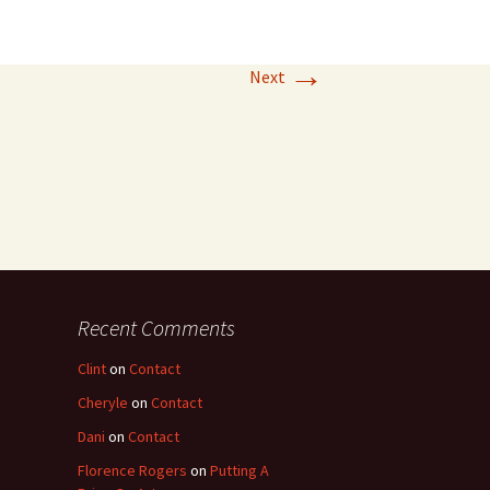
→
Next
Recent Comments
Clint
on
Contact
Cheryle
on
Contact
Dani
on
Contact
Florence Rogers
on
Putting A