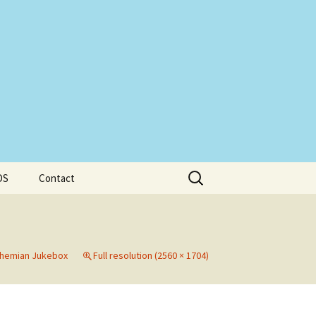
Search
DS
Contact
for:
hemian Jukebox
Full resolution (2560 × 1704)