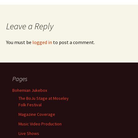
Leave a Reply
You must be
logged in
to post a comment.
Pages
Bohemian Jukebox
The BoJu Stage at Moseley
Folk Festival
Magazine Coverage
Music Video Production
Live Shows