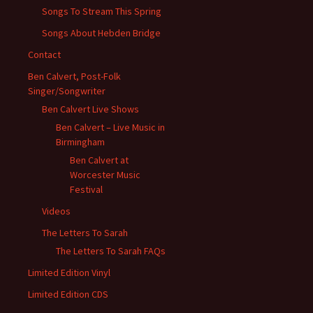
Songs To Stream This Spring
Songs About Hebden Bridge
Contact
Ben Calvert, Post-Folk
Singer/Songwriter
Ben Calvert Live Shows
Ben Calvert – Live Music in
Birmingham
Ben Calvert at
Worcester Music
Festival
Videos
The Letters To Sarah
The Letters To Sarah FAQs
Limited Edition Vinyl
Limited Edition CDS