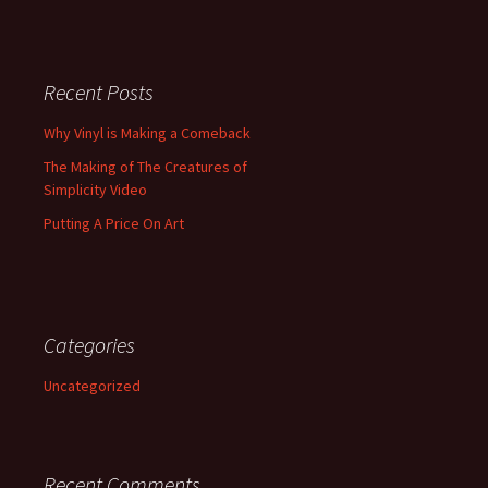
Recent Posts
Why Vinyl is Making a Comeback
The Making of The Creatures of
Simplicity Video
Putting A Price On Art
Categories
Uncategorized
Recent Comments