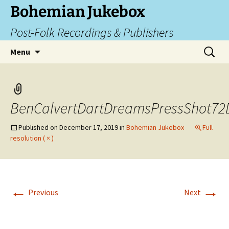
Skip
Bohemian Jukebox
to
Post-Folk Recordings & Publishers
content
Search
Menu
for:
BenCalvertDartDreamsPressShot72
Published on
December 17, 2019
in
Bohemian Jukebox
Full
resolution ( × )
←
→
Previous
Next