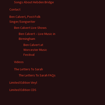
Songs About Hebden Bridge
Contact
Ben Calvert, Post-Folk
Singer/Songwriter
Ben Calvert Live Shows
Ben Calvert – Live Music in
Birmingham
Ben Calvert at
Worcester Music
Festival
Videos
The Letters To Sarah
The Letters To Sarah FAQs
Limited Edition Vinyl
Limited Edition CDS