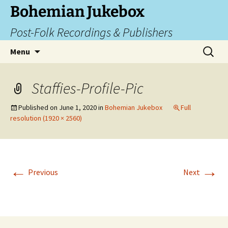
Skip
Bohemian Jukebox
to
Post-Folk Recordings & Publishers
content
Search
Menu
for:
Staffies-Profile-Pic
Published on
June 1, 2020
in
Bohemian Jukebox
Full
resolution (1920 × 2560)
←
→
Previous
Next