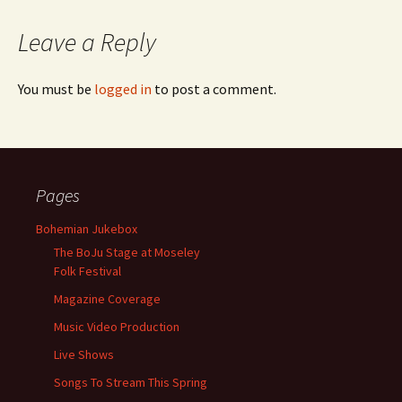
Leave a Reply
You must be
logged in
to post a comment.
Pages
Bohemian Jukebox
The BoJu Stage at Moseley
Folk Festival
Magazine Coverage
Music Video Production
Live Shows
Songs To Stream This Spring