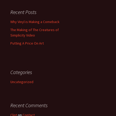
Recent Posts
Why Vinyl is Making a Comeback
The Making of The Creatures of
Simplicity Video
Putting A Price On Art
Categories
Uncategorized
Recent Comments
Clint
on
Contact